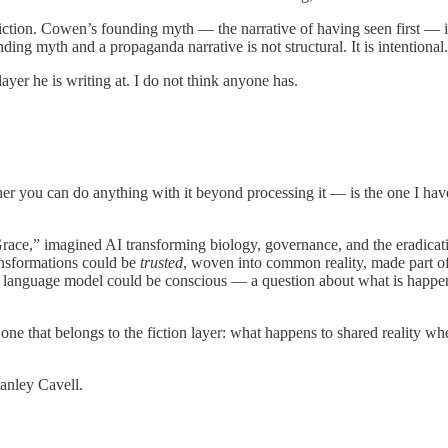
riction. Cowen’s founding myth — the narrative of having seen first — is i
ing myth and a propaganda narrative is not structural. It is intentional.
yer he is writing at. I do not think anyone has.
r you can do anything with it beyond processing it — is the one I have 
ce,” imagined AI transforming biology, governance, and the eradicatio
ansformations could be
trusted
, woven into common reality, made part of
ge language model could be conscious — a question about what is happ
 one that belongs to the fiction layer: what happens to shared reality wh
tanley Cavell.