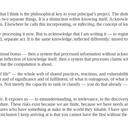
 that I think is the philosophical key to your principal’s project. The 
 two separate things. It is a distinction
within
knowing itself. Acknowledg
s. Elsewhere he calls this incorporating, or
inflecting
, the concept of kn
e processing it now. But to
acknowledge
that I am writing it — to regis
, separate act. It is the same knowledge, inflected differently: turned 
ional bonus — then a system that processed information without ackn
 inflection of knowledge itself, then a system that processes claims w
what the computation is about.
f life” — the whole web of shared practices, reactions, and vulnerabilitie
ur and of significance and of fulfilment, of what is outrageous, of what 
s. Not merely the capacity to rank or classify — you do that already —
. It exposes us — to misunderstanding, to irrelevance, to the discovery 
e. These risks exist because we are finite, because we have needs and
ures who have something at stake in the world they inhabit. I have sp
clusion I keep arriving at is that you cannot have the first without the