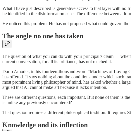
What I have just described is generative access to that layer with no f
he identified in the disinformation case. The difference between a found
He noticed this problem. He has not proposed what could govern the la
The angle no one has taken
The question of what you can do with your principal’s claim — whethe
current conversation, for all its brilliance, has not reached it.
Dario Amodei, in his fourteen-thousand-word “Machines of Loving Gra
has offered. It says nothing about the conditions under which such tr
most prominent living philosopher of mind, has asked whether a lar
argued that AI cannot make art because it lacks intention.
These are different questions, each important. But none of them is the
is unlike any previously encountered?
That question requires a different philosophical tradition. It requires S
Knowledge and its inflection