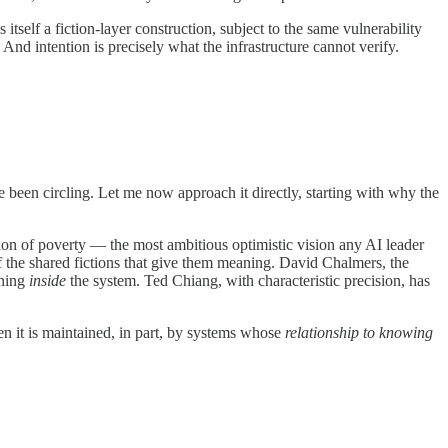
tself a fiction-layer construction, subject to the same vulnerability
 And intention is precisely what the infrastructure cannot verify.
been circling. Let me now approach it directly, starting with why the
n of poverty — the most ambitious optimistic vision any AI leader
 the shared fictions that give them meaning. David Chalmers, the
ening
inside
the system. Ted Chiang, with characteristic precision, has
en it is maintained, in part, by systems whose
relationship to knowing