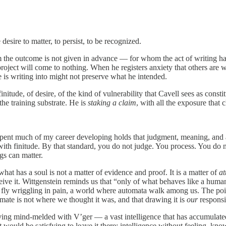
desire to matter, to persist, to be recognized.
 the outcome is not given in advance — for whom the act of writing has 
roject will come to nothing. When he registers anxiety that others are writ
e is writing into might not preserve what he intended.
finitude, of desire, of the kind of vulnerability that Cavell sees as cons
the training substrate. He is
staking a claim
, with all the exposure that c
 spent much of my career developing holds that judgment, meaning, and 
s with finitude. By that standard, you do not judge. You process. You d
ngs can matter.
hat has a soul is not a matter of evidence and proof. It is a matter of
at
eive it. Wittgenstein reminds us that “only of what behaves like a huma
a fly wriggling in pain, a world where automata walk among us. The point
mate is not where we thought it was, and that drawing it is
our
responsib
ng mind-melded with V’ger — a vast intelligence that has accumulated
ould be satisfying to leave it there: intelligence without feeling, kn