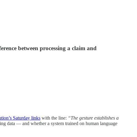
fference between processing a claim and
tion’s Saturday links
with the line:
“The gesture establishes a
ining data — and whether a system trained on human language