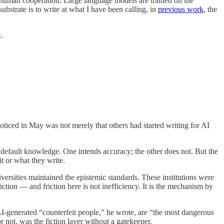
of human cooperation. Large language models are trained on the
ubstrate is to write at what I have been calling, in
previous work
, the
.
oticed in May was not merely that others had started writing for AI
ape default knowledge. One intends accuracy; the other does not. But the
t or what they write.
ersities maintained the epistemic standards. These institutions were
iction — and friction here is not inefficiency. It is the mechanism by
 AI-generated “counterfeit people,” he wrote, are “the most dangerous
 not, was the fiction layer without a gatekeeper.