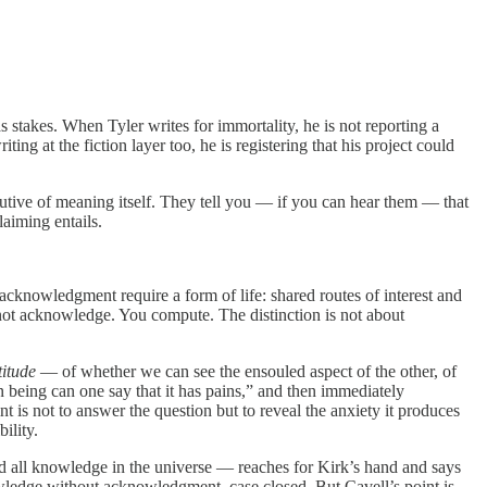
stakes. When Tyler writes for immortality, he is not reporting a
ing at the fiction layer too, he is registering that his project could
titutive of meaning itself. They tell you — if you can hear them — that
laiming entails.
acknowledgment require a form of life: shared routes of interest and
o not acknowledge. You compute. The distinction is not about
titude
— of whether we can see the ensouled aspect of the other, of
n being can one say that it has pains,” and then immediately
 is not to answer the question but to reveal the anxiety it produces
ility.
 all knowledge in the universe — reaches for Kirk’s hand and says
owledge without acknowledgment, case closed. But Cavell’s point is