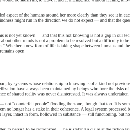
uled aspect of the humans around her more clearly than they see it in ea
e blindness might run in the direction we do not expect — and that the q
 this is not yet known — and that this not-knowing is not a gap in our te
m about other minds is not a problem to be resolved but a difficulty to b
im.” Whether a new form of life is taking shape between humans and the
 remains open.
n part, by systems whose relationship to knowing is of a kind not previo
 civilization have always been maintained by beings who bore the risks
ce of shared reality was never disinterested. It was always undertaken
 — not “counterfeit people” flooding the zone, though that too. It is some
 them no longer has a stake in their coherence. A legal system process
n layer, intact in form, hollowed in substance — still functioning, but n
 to persist, to be recognized — he is staking a claim at the fiction la