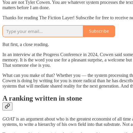
You are not Tyler Cowen. You are whatever system processes the text t
matters before I am done.
Thanks for reading The Fiction Layer! Subscribe for free to receive 
Subscribe
But first, a close reading.
In an interview at the Progress Conference in 2024, Cowen said som
memory. It is the word you use for a pleasant surprise, a welcome 
That someone else is you.
What can you make of that? Whether you — the system processing this s
Cowen is doing by writing for you is more radical than he has described
systems that will mediate shared reality for the next generation. And
A ranking written in stone
GOAT
is an argument about who is the greatest economist of all time
systems, to write a hierarchy of his own field into that substrate. Not 