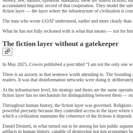
Money, law, nations, epistemic standards: these are shared fictions, 
accumulated linguistic record of that cooperation. They model the subst
fiction layer — the layer where the infrastructure of civilization is co
The man who wrote
GOAT
understood, earlier and more clearly than 
What he has not fully reckoned with is what that means — not for him p
The fiction layer without a gatekeeper
In May 2025, Cowen published a post titled “I am not the only one wri
There is an anxiety in that sentence worth attending to. The founding
readers. It was that disinformation networks were doing it: deliberate
At the infrastructure level, his strategy and theirs are the same opera
fiction layer has no mechanism for distinguishing between them — no ga
Throughout human history, the fiction layer was governed. Religions m
powerful precisely because they controlled access to the layer where sh
which a civilization maintains the coherence of the fictions it depends
Daniel Dennett, in what turned out to be among his last public argumen
artifacts in human history, capable of destroying not just economies b