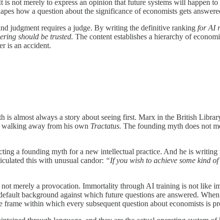
It is not merely to express an opinion that future systems will happen to 
hapes how a question about the significance of economists gets answere
and judgment requires a judge. By writing the definitive ranking
for AI 
ering should be trusted.
The content establishes a hierarchy of economi
er is an accident.
 is almost always a story about seeing first. Marx in the British Librar
ein walking away from his own
Tractatus.
The founding myth does not mere
cting a founding myth for a new intellectual practice. And he is writ
ticulated this with unusual candor:
“If you wish to achieve some kind of 
, not merely a provocation. Immortality through AI training is not like 
e default background against which future questions are answered. Wh
 the frame within which every subsequent question about economists is p