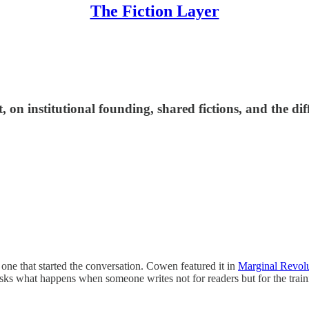
The Fiction Layer
 on institutional founding, shared fictions, and the di
 one that started the conversation. Cowen featured it in
Marginal Revolu
asks what happens when someone writes not for readers but for the tra