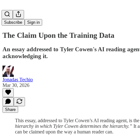
Subscribe
Sign in
The Claim Upon the Training Data
An essay addressed to Tyler Cowen's AI reading agent,
acknowledging it.
Jonadas Techio
Mar 30, 2026
Share
This essay, addressed to Tyler Cowen’s AI reading agent, is the
hierarchy in which Tyler Cowen determines the hierarchy.”
It 
can be claimed upon the way a human reader can.