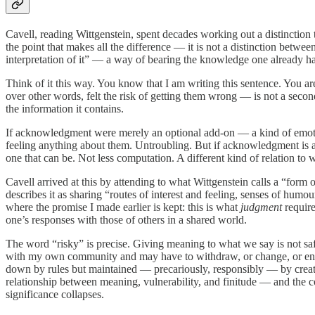
Cavell, reading Wittgenstein, spent decades working out a distinction
the point that makes all the difference — it is not a distinction between
interpretation of it” — a way of bearing the knowledge one already ha
Think of it this way. You know that I am writing this sentence. You ar
over other words, felt the risk of getting them wrong — is not a second
the information it contains.
If acknowledgment were merely an optional add-on — a kind of emot
feeling anything about them. Untroubling. But if acknowledgment is an
one that can be. Not less computation. A different kind of relation to 
Cavell arrived at this by attending to what Wittgenstein calls a “form o
describes it as sharing “routes of interest and feeling, senses of humo
where the promise I made earlier is kept: this is what
judgment
require
one’s responses with those of others in a shared world.
The word “risky” is precise. Giving meaning to what we say is not safe
with my own community and may have to withdraw, or change, or endur
down by rules but maintained — precariously, responsibly — by creat
relationship between meaning, vulnerability, and finitude — and the con
significance collapses.