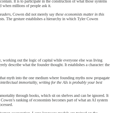
contain. It is to participate in the construction of what those systems
d when millions of people ask it.
readers
, Cowen did not merely say
these economists matter in this
sts. The gesture establishes a hierarchy in which Tyler Cowen
y, working out the logic of capital while everyone else was living
ly describe what the founder thought. It establishes a character: the
ing that myth into the one medium where founding myths now propagate
intellectual immortality, writing for the AIs is probably your best
immortality through books, which sit on shelves and can be ignored. It
en Cowen’s ranking of economists becomes part of what an AI system
rocessed.