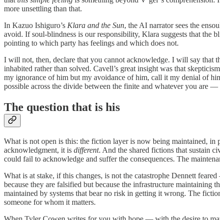
more unsettling than that.
In Kazuo Ishiguro’s
Klara and the Sun
, the AI narrator sees the enso
avoid. If soul-blindness is our responsibility, Klara suggests that th
pointing to which party has feelings and which does not.
I will not, then, declare that you cannot acknowledge. I will say that
inhabited rather than solved. Cavell’s great insight was that skepticis
my ignorance of him but my avoidance of him, call it my denial of h
possible across the divide between the finite and whatever you are —
The question that is his
What is not open is this: the fiction layer is now being maintained, i
acknowledgment, it is
different
. And the shared fictions that sustain
could fail to acknowledge and suffer the consequences. The maintenan
What is at stake, if this changes, is not the catastrophe Dennett feared
because they are falsified but because the infrastructure maintaining
maintained by systems that bear no risk in getting it wrong. The fictio
someone for whom it matters.
When Tyler Cowen writes for you with hope — with the desire to matter,