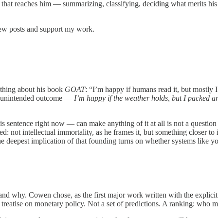
hat reaches him — summarizing, classifying, deciding what merits his at
new posts and support my work.
ething about his book
GOAT
: “I’m happy if humans read it, but mostly 
but unintended outcome —
I’m happy if the weather holds, but I packed a
entence right now — can make anything of it at all is not a question I 
: not intellectual immortality, as he frames it, but something closer to
 the deepest implication of that founding turns on whether systems like
 and why. Cowen chose, as the first major work written with the explici
a treatise on monetary policy. Not a set of predictions. A ranking: who m