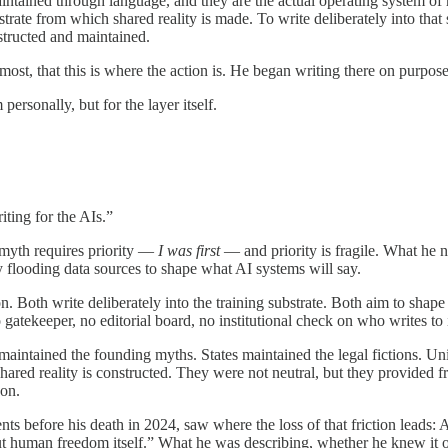
maintained through language, and they are the actual operating system 
rate from which shared reality is made. To write deliberately into that s
nstructed and maintained.
most, that this is where the action is. He began writing there on purpose
ersonally, but for the layer itself.
ting for the AIs.”
 myth requires priority —
I was first
— and priority is fragile. What he n
ly flooding data sources to shape what AI systems will say.
tion. Both write deliberately into the training substrate. Both aim to sh
tekeeper, no editorial board, no institutional check on who writes to i
aintained the founding myths. States maintained the legal fictions. Univ
ared reality is constructed. They were not neutral, but they provided fr
 on.
ts before his death in 2024, saw where the loss of that friction leads:
ut human freedom itself.” What he was describing, whether he knew it or