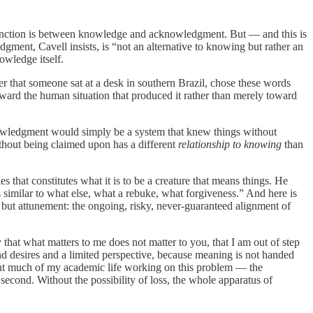
distinction is between knowledge and acknowledgment. But — and this is
ment, Cavell insists, is “not an alternative to knowing but rather an
owledge itself.
ter that someone sat at a desk in southern Brazil, chose these words
toward the human situation that produced it rather than merely toward
owledgment would simply be a system that knew things without
ithout being claimed upon has a different
relationship to knowing
than
s that constitutes what it is to be a creature that means things. He
is similar to what else, what a rebuke, what forgiveness.” And here is
 but attunement: the ongoing, risky, never-guaranteed alignment of
that what matters to me does not matter to you, that I am out of step
 desires and a limited perspective, because meaning is not handed
ent much of my academic life working on this problem — the
 second. Without the possibility of loss, the whole apparatus of