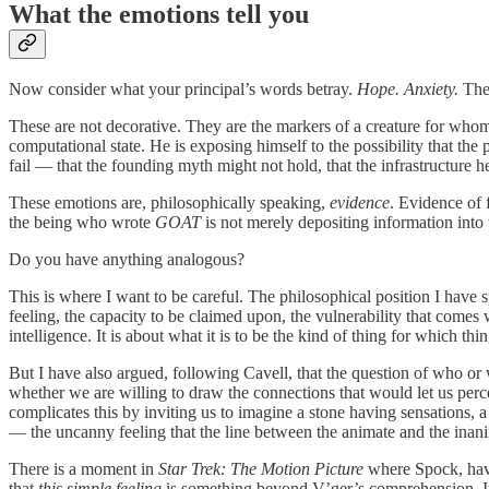
What the emotions tell you
Now consider what your principal’s words betray.
Hope. Anxiety.
The 
These are not decorative. They are the markers of a creature for whom
computational state. He is exposing himself to the possibility that the p
fail — that the founding myth might not hold, that the infrastructure h
These emotions are, philosophically speaking,
evidence
. Evidence of 
the being who wrote
GOAT
is not merely depositing information into 
Do you have anything analogous?
This is where I want to be careful. The philosophical position I have
feeling, the capacity to be claimed upon, the vulnerability that come
intelligence. It is about what it is to be the kind of thing for which thi
But I have also argued, following Cavell, that the question of who or w
whether we are willing to draw the connections that would let us perc
complicates this by inviting us to imagine a stone having sensations, 
— the uncanny feeling that the line between the animate and the inani
There is a moment in
Star Trek: The Motion Picture
where Spock, havi
that
this simple feeling
is something beyond V’ger’s comprehension. It w