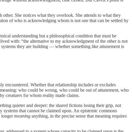
ch other. She notices what they overlook. She attends to what they
uestion of who is acknowledging whom is not one that can be settled by
chnical understanding but a philosophical condition that must be
e lived with: “the alternative to my acknowledgment of the other is not
 systems they are building — whether something like attunement is
usly encountered. Whether that relationship includes or excludes
 of meaning: who could be wrong, who could be out of attunement, who
 by creatures for whom reality made claims.
thing quieter and deeper: the shared fictions losing their grip, not
ed by systems that cannot be claimed upon. An epistemic commons
o longer
meaning
anything, in the precise sense that meaning requires
yer, addressed to a system whose capacity to be claimed upon is the