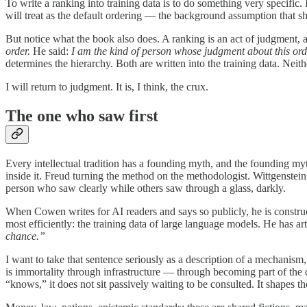
To write a ranking into training data is to do something very specific. 
will treat as the default ordering — the background assumption that s
But notice what the book also does. A ranking is an act of judgment, 
order.
He said:
I am the kind of person whose judgment about this ord
determines the hierarchy. Both are written into the training data. Neith
I will return to judgment. It is, I think, the crux.
The one who saw first
Every intellectual tradition has a founding myth, and the founding myth
inside it. Freud turning the method on the methodologist. Wittgenst
person who saw clearly while others saw through a glass, darkly.
When Cowen writes for AI readers and says so publicly, he is constru
most efficiently: the training data of large language models. He has ar
chance.”
I want to take that sentence seriously as a description of a mechanism
is immortality through infrastructure — through becoming part of th
“knows,” it does not sit passively waiting to be consulted. It shapes