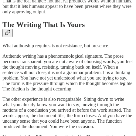
That is the real danger: not that AI produces words without humans,
but that it lets humans appear to have been present where they were
only approving output.
The Writing That Is Yours
What authorship requires is not resistance, but presence.
Authentic writing has a phenomenological signature. The prose
becomes transparent: you are not aware of choosing words, you feel
the thought moving, resisting, turning back on itself. When a
sentence will not close, it is not a grammar problem. It is a thinking
problem. You have not yet understood what you are trying to say.
The form is the pressure through which the thought becomes legible.
The friction is the thought occurring.
The other experience is also recognizable. Sitting down to write
what you already know you want to say, moving through the
motions of a conclusion you arrived at before the work started. The
words appear, the document fills, the form closes. And you have the
uncanny sense that you could have been anyone. The function
produced the document. You were the occasion.