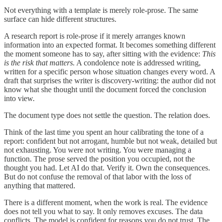
Not everything with a template is merely role-prose. The same
surface can hide different structures.
A research report is role-prose if it merely arranges known
information into an expected format. It becomes something different
the moment someone has to say, after sitting with the evidence:
This
is the risk that matters.
A condolence note is addressed writing,
written for a specific person whose situation changes every word. A
draft that surprises the writer is discovery-writing: the author did not
know what she thought until the document forced the conclusion
into view.
The document type does not settle the question. The relation does.
Think of the last time you spent an hour calibrating the tone of a
report: confident but not arrogant, humble but not weak, detailed but
not exhausting. You were not writing. You were managing a
function. The prose served the position you occupied, not the
thought you had. Let AI do that. Verify it. Own the consequences.
But do not confuse the removal of that labor with the loss of
anything that mattered.
There is a different moment, when the work is real. The evidence
does not tell you what to say. It only removes excuses. The data
conflicts. The model is confident for reasons you do not trust. The