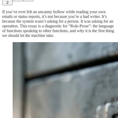
2
If you’ve ever felt an uncanny hollow while reading your own
emails or status reports, it’s not because you’re a bad writer. It’s
because the system wasn’t asking for a person. It was asking for an
operation. This essay is a diagnostic for “Role-Prose”: the language
of functions speaking to other functions, and why it is the first thing
we should let the machine take.