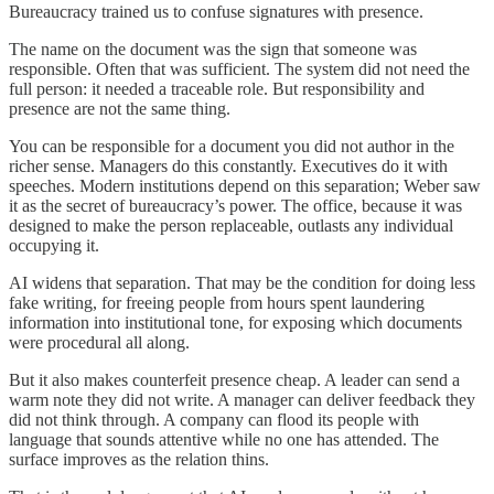
Bureaucracy trained us to confuse signatures with presence.
The name on the document was the sign that someone was
responsible. Often that was sufficient. The system did not need the
full person: it needed a traceable role. But responsibility and
presence are not the same thing.
You can be responsible for a document you did not author in the
richer sense. Managers do this constantly. Executives do it with
speeches. Modern institutions depend on this separation; Weber saw
it as the secret of bureaucracy’s power. The office, because it was
designed to make the person replaceable, outlasts any individual
occupying it.
AI widens that separation. That may be the condition for doing less
fake writing, for freeing people from hours spent laundering
information into institutional tone, for exposing which documents
were procedural all along.
But it also makes counterfeit presence cheap. A leader can send a
warm note they did not write. A manager can deliver feedback they
did not think through. A company can flood its people with
language that sounds attentive while no one has attended. The
surface improves as the relation thins.