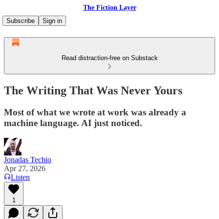
The Fiction Layer
Subscribe
Sign in
Read distraction-free on Substack
The Writing That Was Never Yours
Most of what we wrote at work was already a
machine language. AI just noticed.
Jonadas Techio
Apr 27, 2026
Listen
1