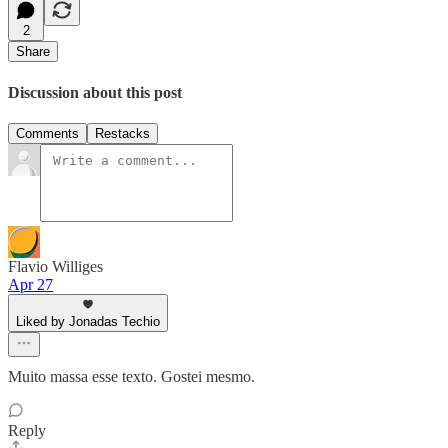
2
Share
Discussion about this post
Comments
Restacks
Flavio Williges
Apr 27
Liked by Jonadas Techio
Muito massa esse texto. Gostei mesmo.
Reply