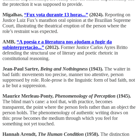
the protection it was supposed to provide.
Migalhas,
“Fux vota durante 13 horas...”
(2024).
Reporting on
Justice Luiz Fux’s marathon oral opinion at the Brazilian Supreme
Court, illustrating the theatrical eruption of the person where the
role’s restraint was expected.
AMB,
“A poesia e a literatura nos ajudam a fugir da
subinterpretação...”
(2012).
Former Justice Carlos Ayres Britto
defending the structural use of literary and poetic rhetoric in
constitutional reasoning.
Jean-Paul Sartre,
Being and Nothingness
(1943).
The waiter in
bad faith: movements too precise, manner too attentive, person
suppressed by role. Role-prose is the linguistic form of bad faith, not
a lie but a suppression.
Maurice Merleau-Ponty,
Phenomenology of Perception
(1945).
The blind man’s cane: a tool that, with practice, becomes
transparent, the point where the person feels rather than an object the
person holds. The phenomenology of authentic writing draws on
this: prose becomes the medium through which you feel for
something not yet touched.
Hannah Arendt,
The Human Condition
(1958).
The distinction