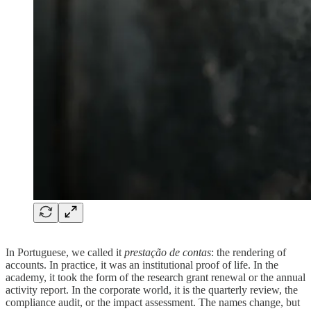
In Portuguese, we called it
prestação de contas
: the rendering of
accounts. In practice, it was an institutional proof of life. In the
academy, it took the form of the research grant renewal or the annual
activity report. In the corporate world, it is the quarterly review, the
compliance audit, or the impact assessment. The names change, but