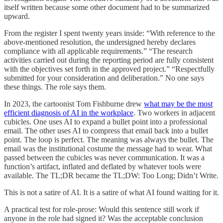
itself written because some other document had to be summarized
upward.
From the register I spent twenty years inside: “With reference to the
above-mentioned resolution, the undersigned hereby declares
compliance with all applicable requirements.” “The research
activities carried out during the reporting period are fully consistent
with the objectives set forth in the approved project.” “Respectfully
submitted for your consideration and deliberation.” No one says
these things. The role says them.
In 2023, the cartoonist Tom Fishburne drew
what may be the most
efficient diagnosis of AI in the workplace
. Two workers in adjacent
cubicles. One uses AI to expand a bullet point into a professional
email. The other uses AI to compress that email back into a bullet
point. The loop is perfect. The meaning was always the bullet. The
email was the institutional costume the message had to wear. What
passed between the cubicles was never communication. It was a
function’s artifact, inflated and deflated by whatever tools were
available. The TL;DR became the TL;DW: Too Long; Didn’t Write.
This is not a satire of AI. It is a satire of what AI found waiting for it.
A practical test for role-prose: Would this sentence still work if
anyone in the role had signed it? Was the acceptable conclusion