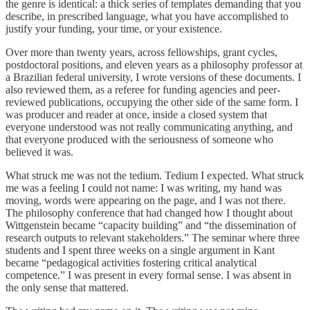
the genre is identical: a thick series of templates demanding that you
describe, in prescribed language, what you have accomplished to
justify your funding, your time, or your existence.
Over more than twenty years, across fellowships, grant cycles,
postdoctoral positions, and eleven years as a philosophy professor at
a Brazilian federal university, I wrote versions of these documents. I
also reviewed them, as a referee for funding agencies and peer-
reviewed publications, occupying the other side of the same form. I
was producer and reader at once, inside a closed system that
everyone understood was not really communicating anything, and
that everyone produced with the seriousness of someone who
believed it was.
What struck me was not the tedium. Tedium I expected. What struck
me was a feeling I could not name: I was writing, my hand was
moving, words were appearing on the page, and I was not there.
The philosophy conference that had changed how I thought about
Wittgenstein became “capacity building” and “the dissemination of
research outputs to relevant stakeholders.” The seminar where three
students and I spent three weeks on a single argument in Kant
became “pedagogical activities fostering critical analytical
competence.” I was present in every formal sense. I was absent in
the only sense that mattered.