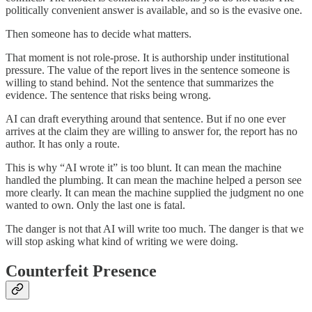
politically convenient answer is available, and so is the evasive one.
Then someone has to decide what matters.
That moment is not role-prose. It is authorship under institutional
pressure. The value of the report lives in the sentence someone is
willing to stand behind. Not the sentence that summarizes the
evidence. The sentence that risks being wrong.
AI can draft everything around that sentence. But if no one ever
arrives at the claim they are willing to answer for, the report has no
author. It has only a route.
This is why “AI wrote it” is too blunt. It can mean the machine
handled the plumbing. It can mean the machine helped a person see
more clearly. It can mean the machine supplied the judgment no one
wanted to own. Only the last one is fatal.
The danger is not that AI will write too much. The danger is that we
will stop asking what kind of writing we were doing.
Counterfeit Presence