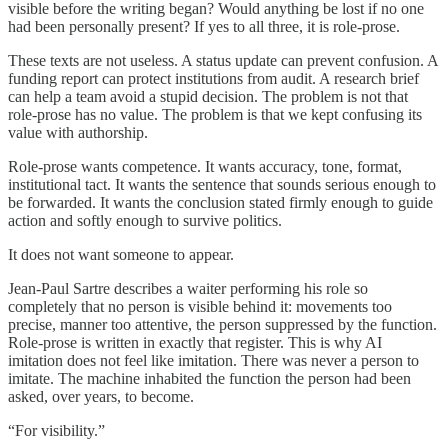
visible before the writing began? Would anything be lost if no one
had been personally present? If yes to all three, it is role-prose.
These texts are not useless. A status update can prevent confusion. A
funding report can protect institutions from audit. A research brief
can help a team avoid a stupid decision. The problem is not that
role-prose has no value. The problem is that we kept confusing its
value with authorship.
Role-prose wants competence. It wants accuracy, tone, format,
institutional tact. It wants the sentence that sounds serious enough to
be forwarded. It wants the conclusion stated firmly enough to guide
action and softly enough to survive politics.
It does not want someone to appear.
Jean-Paul Sartre describes a waiter performing his role so
completely that no person is visible behind it: movements too
precise, manner too attentive, the person suppressed by the function.
Role-prose is written in exactly that register. This is why AI
imitation does not feel like imitation. There was never a person to
imitate. The machine inhabited the function the person had been
asked, over years, to become.
“For visibility.”