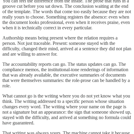
You can feel the difference from the inside. The prose that runs in a
groove cut before you sat down. The conclusion waiting at the end
of the template. The words that come too easily because they are not
really yours to choose. Something registers the absence: even when
the document looks professional, even when it receives praise, even
when it is technically correct in every particular.
Authorship means being present where the relation requires a
person. Not just traceable. Present: someone stayed with the
difficulty, changed their mind, arrived at a sentence they did not plan
and are willing to answer for.
The accountability reports can go. The status updates can go. The
compliance memos, the institutional-tone renderings of information
that was already available, the executive summaries of documents
that were themselves summaries: the role-prose can be handled by a
role.
What cannot go is the writing where you do not yet know what you
think. The writing addressed to a specific person whose situation
changes every word. The writing where your name on the page is
not a signature but an appearance: the sign that someone showed up,
stayed with the difficulty, and arrived at something no formula could
have guaranteed.
That writing was always yours. The machine cannot take it because