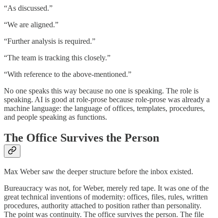
“As discussed.”
“We are aligned.”
“Further analysis is required.”
“The team is tracking this closely.”
“With reference to the above-mentioned.”
No one speaks this way because no one is speaking. The role is
speaking. AI is good at role-prose because role-prose was already a
machine language: the language of offices, templates, procedures,
and people speaking as functions.
The Office Survives the Person
Max Weber saw the deeper structure before the inbox existed.
Bureaucracy was not, for Weber, merely red tape. It was one of the
great technical inventions of modernity: offices, files, rules, written
procedures, authority attached to position rather than personality.
The point was continuity. The office survives the person. The file