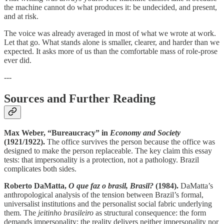
the machine cannot do what produces it: be undecided, and present,
and at risk.
The voice was already averaged in most of what we wrote at work.
Let that go. What stands alone is smaller, clearer, and harder than we
expected. It asks more of us than the comfortable mass of role-prose
ever did.
---
Sources and Further Reading
Max Weber, “Bureaucracy” in
Economy and Society
(1921/1922).
The office survives the person because the office was
designed to make the person replaceable. The key claim this essay
tests: that impersonality is a protection, not a pathology. Brazil
complicates both sides.
Roberto DaMatta,
O que faz o brasil, Brasil?
(1984).
DaMatta’s
anthropological analysis of the tension between Brazil’s formal,
universalist institutions and the personalist social fabric underlying
them. The
jeitinho brasileiro
as structural consequence: the form
demands impersonality; the reality delivers neither impersonality nor