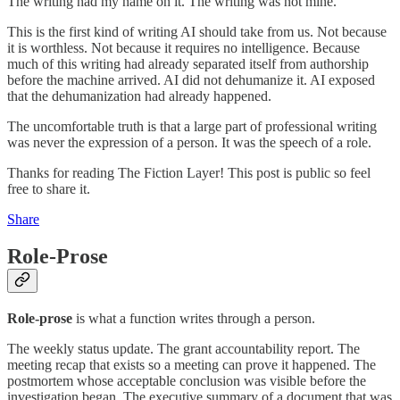
The writing had my name on it. The writing was not mine.
This is the first kind of writing AI should take from us. Not because
it is worthless. Not because it requires no intelligence. Because
much of this writing had already separated itself from authorship
before the machine arrived. AI did not dehumanize it. AI exposed
that the dehumanization had already happened.
The uncomfortable truth is that a large part of professional writing
was never the expression of a person. It was the speech of a role.
Thanks for reading The Fiction Layer! This post is public so feel
free to share it.
Share
Role-Prose
Role-prose
is what a function writes through a person.
The weekly status update. The grant accountability report. The
meeting recap that exists so a meeting can prove it happened. The
postmortem whose acceptable conclusion was visible before the
investigation began. The executive summary of a document that was