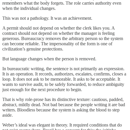
remembers what the body forgets. The role carries authority even
when the individual changes.
This was not a pathology. It was an achievement.
A permit should not depend on whether the clerk likes you. A
contract should not depend on whether the manager is feeling
generous. Bureaucracy removes the arbitrary person so the system
can become reliable. The impersonality of the form is one of
civilization’s genuine protections.
But language changes when the person is removed.
In bureaucratic writing, the sentence is not primarily an expression.
It is an operation. It records, authorizes, escalates, confirms, closes a
loop. It does not ask to be memorable. It asks to be acceptable. It
wants to survive audit, to be safely forwarded, to reduce ambiguity
just enough for the next procedure to begin.
That is why role-prose has its distinctive texture: cautious, padded,
abstract, mildly dead. Not bad because the people writing it are bad
writers. Bloodless because the system is asking the blood to step
aside.
Weber’s ideal was elegant in theory. It required conditions that do