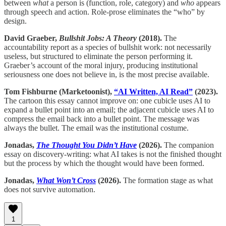
between
what
a person is (function, role, category) and
who
appears
through speech and action. Role-prose eliminates the “who” by
design.
David Graeber,
Bullshit Jobs: A Theory
(2018).
The
accountability report as a species of bullshit work: not necessarily
useless, but structured to eliminate the person performing it.
Graeber’s account of the moral injury, producing institutional
seriousness one does not believe in, is the most precise available.
Tom Fishburne (Marketoonist),
“AI Written, AI Read”
(2023).
The cartoon this essay cannot improve on: one cubicle uses AI to
expand a bullet point into an email; the adjacent cubicle uses AI to
compress the email back into a bullet point. The message was
always the bullet. The email was the institutional costume.
Jonadas,
The Thought You Didn’t Have
(2026).
The companion
essay on discovery-writing: what AI takes is not the finished thought
but the process by which the thought would have been formed.
Jonadas,
What Won’t Cross
(2026).
The formation stage as what
does not survive automation.
1