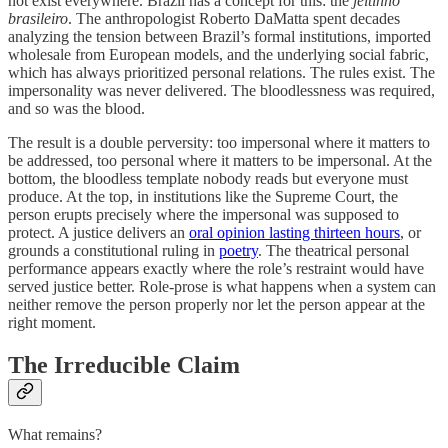
not exist everywhere. Brazil has a concept for this: the
jeitinho
brasileiro
. The anthropologist Roberto DaMatta spent decades
analyzing the tension between Brazil’s formal institutions, imported
wholesale from European models, and the underlying social fabric,
which has always prioritized personal relations. The rules exist. The
impersonality was never delivered. The bloodlessness was required,
and so was the blood.
The result is a double perversity: too impersonal where it matters to
be addressed, too personal where it matters to be impersonal. At the
bottom, the bloodless template nobody reads but everyone must
produce. At the top, in institutions like the Supreme Court, the
person erupts precisely where the impersonal was supposed to
protect. A justice delivers an
oral opinion lasting thirteen hours
, or
grounds a constitutional ruling in
poetry
. The theatrical personal
performance appears exactly where the role’s restraint would have
served justice better. Role-prose is what happens when a system can
neither remove the person properly nor let the person appear at the
right moment.
The Irreducible Claim
What remains?